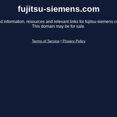
fujitsu-siemens.com
d information, resources and relevant links for fujitsu-siemens.
This domain may be for sale.
Terms of Service
|
Privacy Policy